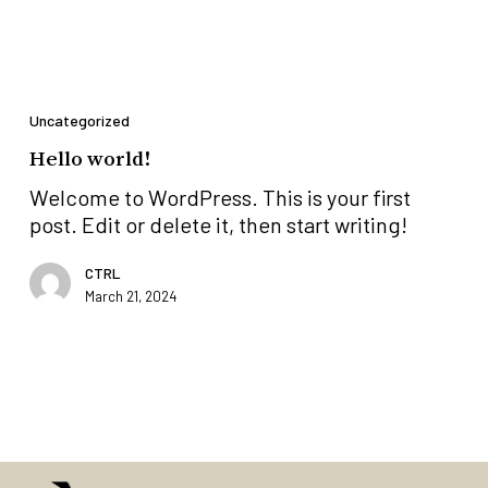
Hello
world!
Uncategorized
Hello world!
Welcome to WordPress. This is your first
post. Edit or delete it, then start writing!
CTRL
March 21, 2024