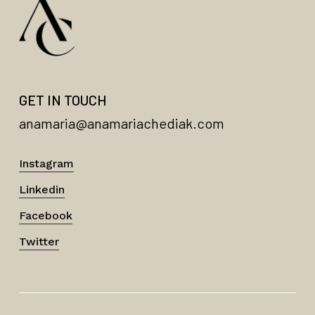
GET IN TOUCH
anamaria@anamariachediak.com
Instagram
Linkedin
Facebook
Twitter