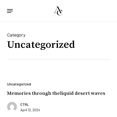
Skip
Menu
to
main
content
Category
Uncategorized
Memories
through
Uncategorized
theliquid
desert
Memories through theliquid desert waves
waves
CTRL
April 12, 2024