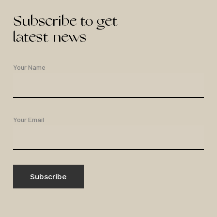
Subscribe to get
latest news
Your Name
Your Email