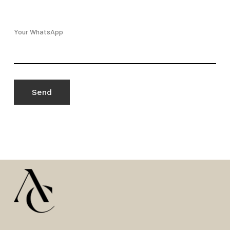
Your WhatsApp