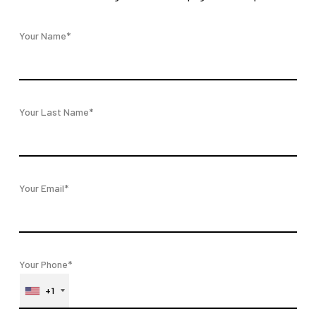
Your Name*
Your Last Name*
Your Email*
Your Phone*
+1