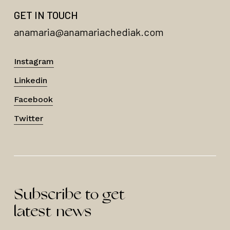
GET IN TOUCH
anamaria@anamariachediak.com
Instagram
Linkedin
Facebook
Twitter
Subscribe to get
latest news