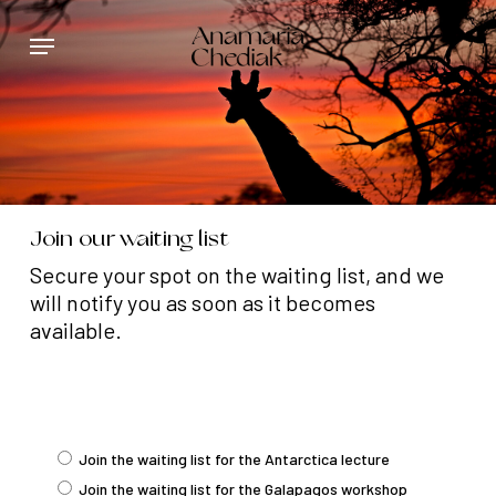
Skip
Menu
to
main
content
Join our waiting list
Secure your spot on the waiting list, and we
will notify you as soon as it becomes
available.
Join the waiting list for the Antarctica lecture
Join the waiting list for the Galapagos workshop